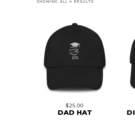
SHOWING ALL 4 RESULTS
This
product
has
multiple
$
25.00
variants.
DAD HAT
D
The
options
may