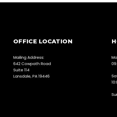
OFFICE LOCATION
H
Mailing Address:
Mo
642 Cowpath Road
09
Suite 114
Sa
Lansdale, PA 19446
10
Su