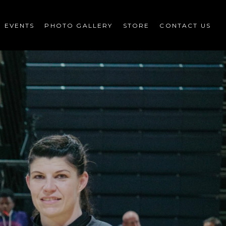
EVENTS
PHOTO GALLERY
STORE
CONTACT US