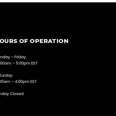
OURS OF OPERATION
nday – Friday:
:00am – 5:00pm EST
turday:
:00am – 4:00pm EST
nday Closed