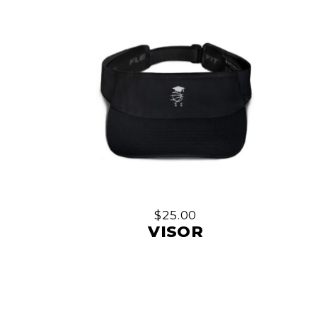
be
chosen
on
the
product
page
$
25.00
VISOR