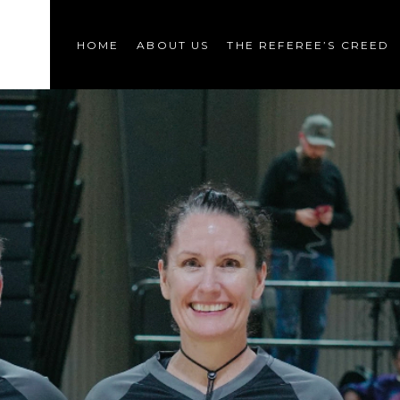
HOME
ABOUT US
THE REFEREE’S CREED